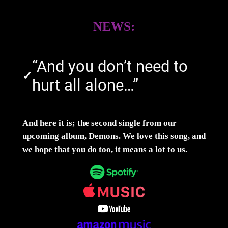
NEWS:
“And you don’t need to
✓
hurt all alone…”
And here it is; the second single from our
upcoming album,
Demons
. We love this song, and
we hope that you do too, it means a lot to us.