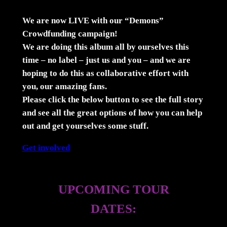
We are now LIVE with our “Demons”
Crowdfunding campaign!
We are doing this album all by ourselves this
time – no label – just us and you – and we are
hoping to do this as collaborative effort with
you, our amazing fans.
Please click the below button to see the full story
and see all the great options of how you can help
out and get yourselves some stuff.
Get involved
UPCOMING TOUR
DATES: