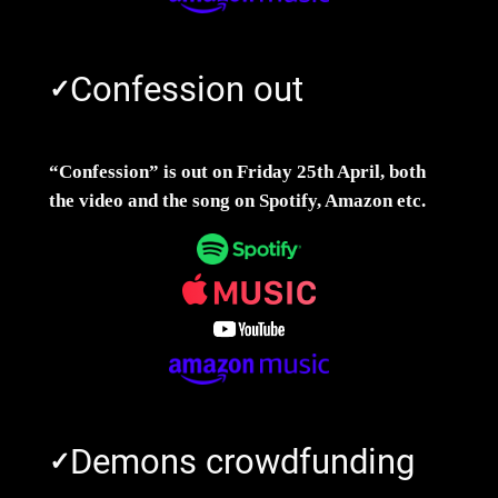
Confession out
✓
“Confession” is out on Friday 25th April, both
the video and the song on Spotify, Amazon etc.
Demons crowdfunding
✓