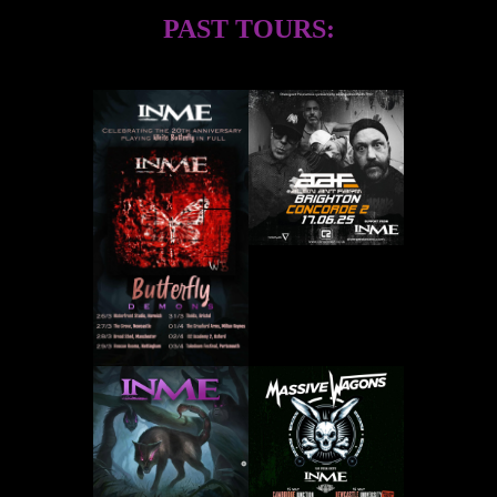
PAST TOURS: