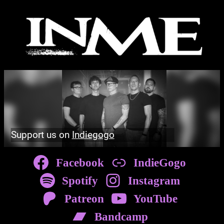
Skip
to
content
Support us on
Indiegogo
Facebook
IndieGogo
Spotify
Instagram
Patreon
YouTube
Bandcamp