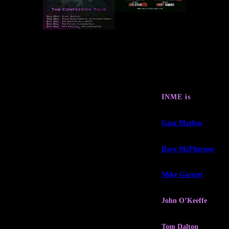
INME is
Gazz Marlow
Dave McPherson
Mike Garrett
John O’Keeffe
Tom Dalton